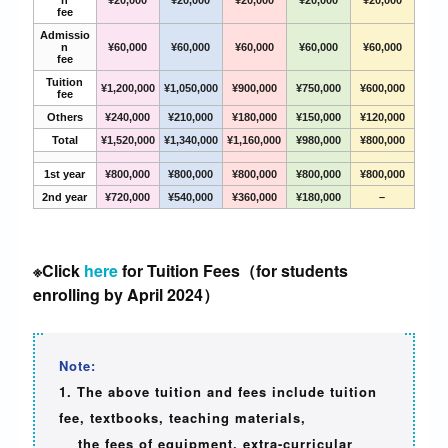
n
¥20,000
¥20,000
¥20,000
¥20,000
¥20,000
fee
Admissio
n
¥60,000
¥60,000
¥60,000
¥60,000
¥60,000
fee
Tuition
¥1,200,000
¥1,050,000
¥900,000
¥750,000
¥600,000
fee
Others
¥240,000
¥210,000
¥180,000
¥150,000
¥120,000
Total
¥1,520,000
¥1,340,000
¥1,160,000
¥980,000
¥800,000
1st year
¥800,000
¥800,000
¥800,000
¥800,000
¥800,000
2nd year
¥720,000
¥540,000
¥360,000
¥180,000
–
※Click
here
for Tuition Fees（for students
enrolling by April 2024）
Note:
1. The above tuition and fees include tuition
fee, textbooks, teaching materials,
the fees of equipment, extra-curricular