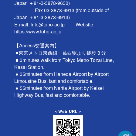
Japan ＋81-3-3878-9630)

                 Fax 03-3878-6913 (from outside of 
Japan ＋81-3-3878-6913)

E-mail: 
info@toho-ac.jp
　　 Website: 
https://www.toho-ac.jp
【Access交通案内】

 ■東京メトロ東西線　葛西駅より徒歩３分

 ■ 3minutes walk from Tokyo Metro Tozai Line, 
Kasai Station.

 ● 35minutes from Haneda Airport by Airport 
Limousine Bus, fast and comfortable.

 ● 55minutes from Narita Airport by Keisei 
＜Web URL＞