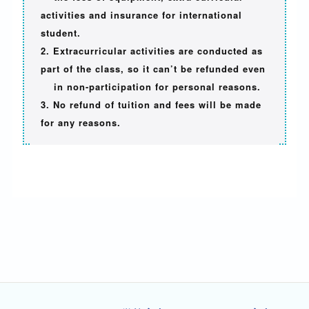
activities and insurance for international
student.
2. Extracurricular activities are conducted as
part of the class, so it can’t be refunded even
in non-participation for personal reasons.
3. No refund of tuition and fees will be made
for any reasons.