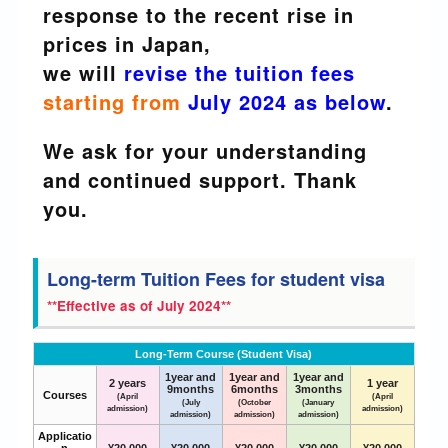
response to the recent rise in
prices in Japan,
we will
revise the tuition fees
starting from
July 2024 as below
.
We ask for your understanding
and continued support. Thank
you.
Long-term Tuition Fees for student visa
**Effective as of July 2024**
Long-Term Course (Student Visa)
1year and
1year and
1year and
2 years
1 year
9months
6months
3months
Courses
(April
(April
(July
(October
(January
admission)
admission)
admission)
admission)
admission)
Applicatio