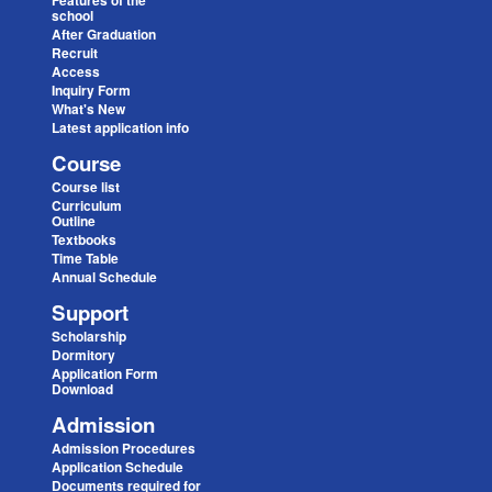
Features of the
school
After Graduation
Recruit
Access
Inquiry Form
What's New
Latest application info
Course
Course list
Curriculum
Outline
Textbooks
Time Table
Annual Schedule
Support
Scholarship
Dormitory
Application Form
Download
Admission
Admission Procedures
Application Schedule
Documents required for