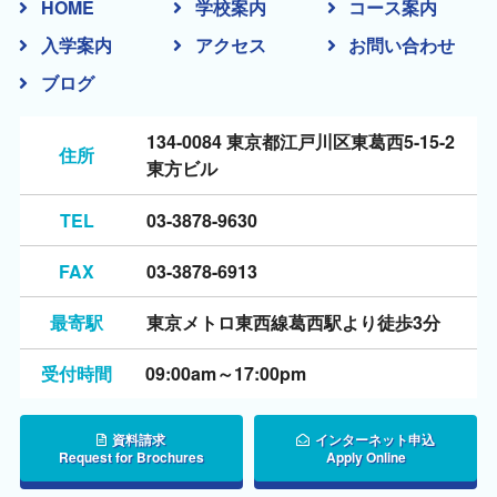
HOME
学校案内
コース案内
入学案内
アクセス
お問い合わせ
ブログ
134-0084 東京都江戸川区東葛西5-15-2
住所
東方ビル
TEL
03-3878-9630
FAX
03-3878-6913
最寄駅
東京メトロ東西線葛西駅より徒歩3分
受付時間
09:00am～17:00pm
資料請求
インターネット申込
Request for Brochures
Apply Online