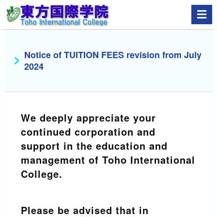
Notice of TUITION FEES revision from July
2024
We deeply appreciate your
continued corporation and
support in the education and
management of Toho International
College.
Please be advised that in