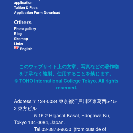
application
Tuition & Fees
Application Form Download
Others
Photo gallery
Blog
Sitemap
Links
English
このウェブサイト上の文章、写真などの著作物
を了承なく複製、使用することを禁じます。
© TOHO International College Tokyo. All rights
reserved.
Address:〒134-0084 東京都江戸川区東葛西5-15-
2 東方ビル

                 5-15-2 Higashi-Kasai, Edogawa-Ku, 
Tokyo 134-0084, Japan.

                 Tel 03-3878-9630  (from outside of 